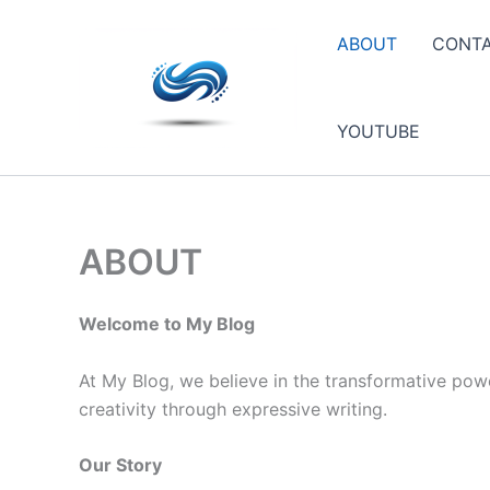
Skip
to
ABOUT
CONT
content
YOUTUBE
ABOUT
Welcome to My Blog
At My Blog, we believe in the transformative powe
creativity through expressive writing.
Our Story