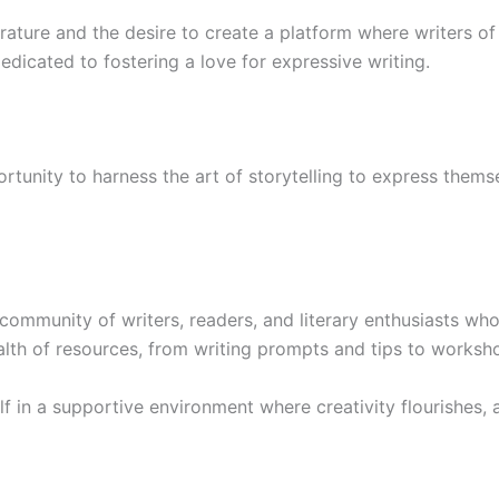
rature and the desire to create a platform where writers of 
dicated to fostering a love for expressive writing.
tunity to harness the art of storytelling to express themse
mmunity of writers, readers, and literary enthusiasts who 
th of resources, from writing prompts and tips to worksh
 in a supportive environment where creativity flourishes, a