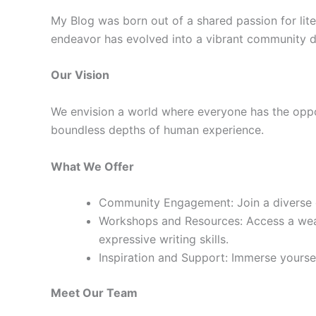
My Blog was born out of a shared passion for lite
endeavor has evolved into a vibrant community de
Our Vision
We envision a world where everyone has the oppor
boundless depths of human experience.
What We Offer
Community Engagement: Join a diverse co
Workshops and Resources: Access a weal
expressive writing skills.
Inspiration and Support: Immerse yourself
Meet Our Team