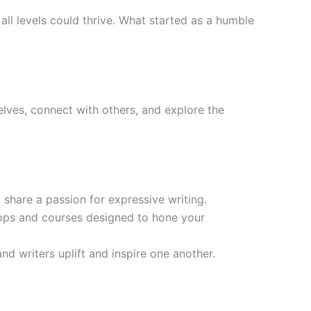
all levels could thrive. What started as a humble
lves, connect with others, and explore the
share a passion for expressive writing.
ops and courses designed to hone your
nd writers uplift and inspire one another.