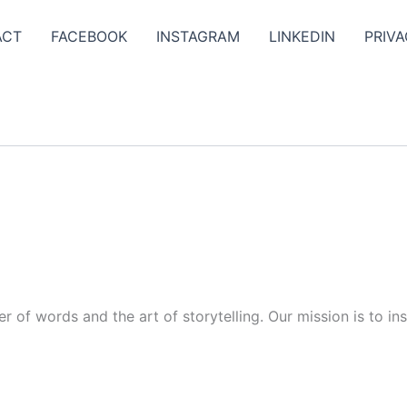
ACT
FACEBOOK
INSTAGRAM
LINKEDIN
PRIVA
r of words and the art of storytelling. Our mission is to in