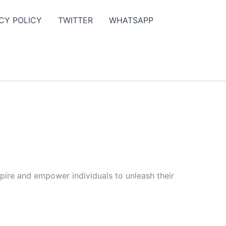
CY POLICY
TWITTER
WHATSAPP
spire and empower individuals to unleash their